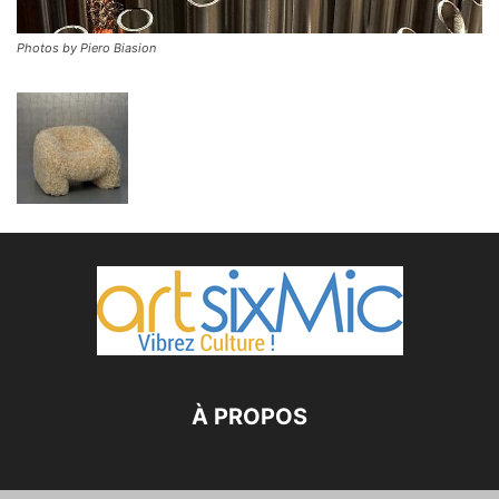
Photos by Piero Biasion
À PROPOS