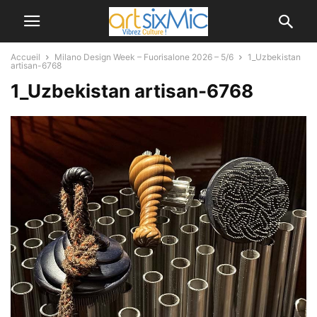
Accueil
Milano Design Week – Fuorisalone 2026 – 5/6
1_Uzbekistan
artisan-6768
1_Uzbekistan artisan-6768