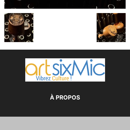
À PROPOS