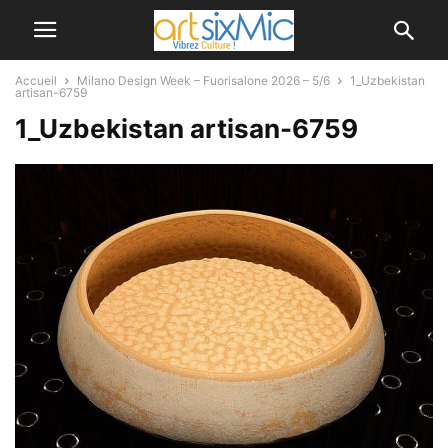
Accueil
Milano Design Week – Fuorisalone 2026 – 5/6
1_Uzbekistan
artisan-6759
1_Uzbekistan artisan-6759