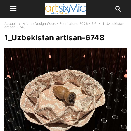
Accueil
Milano Design Week – Fuorisalone 2026 – 5/6
1_Uzbekistan
artisan-6748
1_Uzbekistan artisan-6748