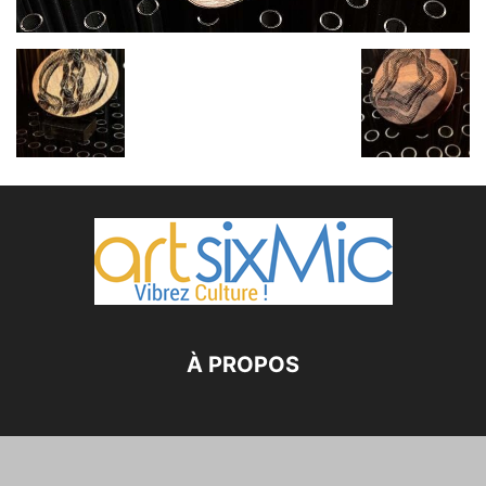
À PROPOS