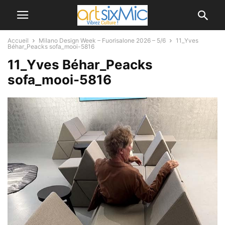
Accueil
Milano Design Week – Fuorisalone 2026 – 5/6
11_Yves
Béhar_Peacks sofa_mooi-5816
11_Yves Béhar_Peacks
sofa_mooi-5816