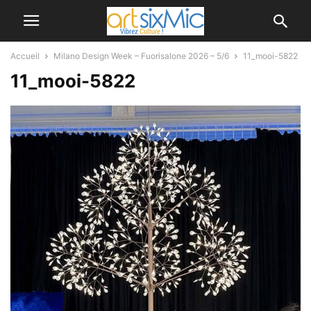
Accueil
Milano Design Week – Fuorisalone 2026 – 5/6
11_mooi-5822
11_mooi-5822