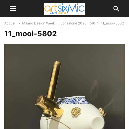
Accueil
Milano Design Week – Fuorisalone 2026 – 5/6
11_mooi-5802
11_mooi-5802