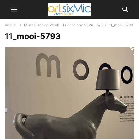
Accueil
Milano Design Week – Fuorisalone 2026 – 5/6
11_mooi-5793
11_mooi-5793