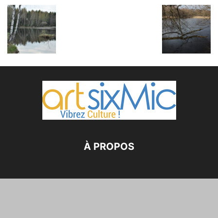
À PROPOS