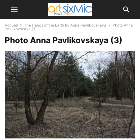
Accueil
The Hands of the Earth by Anna Pavlikovskaya
Photo Anna
Pavlikovskaya (3)
Photo Anna Pavlikovskaya (3)