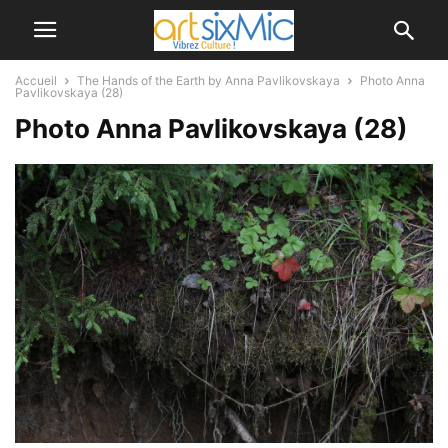
Accueil
The Hands of the Earth by Anna Pavlikovskaya
Photo Anna
Pavlikovskaya (28)
Photo Anna Pavlikovskaya (28)