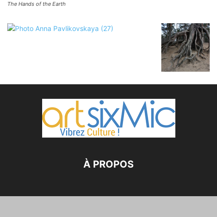
The Hands of the Earth
À PROPOS