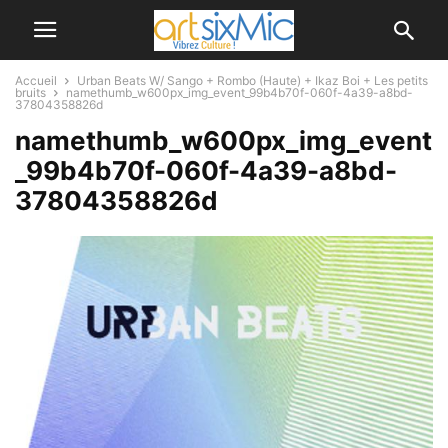
Accueil
Urban Beats W/ Sango + Rombo (Haute) + Ikaz Boi + Les petits
bruits
namethumb_w600px_img_event_99b4b70f-060f-4a39-a8bd-
37804358826d
namethumb_w600px_img_event
_99b4b70f-060f-4a39-a8bd-
37804358826d