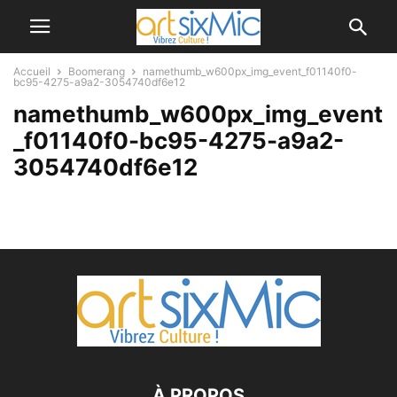
Accueil
Boomerang
namethumb_w600px_img_event_f01140f0-
bc95-4275-a9a2-3054740df6e12
namethumb_w600px_img_event
_f01140f0-bc95-4275-a9a2-
3054740df6e12
À PROPOS