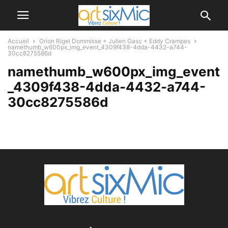
Accueil
Orion Rigel Dommisse + Julien Gasc + Eddy Crampes
namethumb_w600px_img_event_4309f438-4dda-4432-a744-
30cc8275586d
namethumb_w600px_img_event
_4309f438-4dda-4432-a744-
30cc8275586d