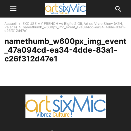
Accueil
EXCUSE MY FRENCH w/ Bigflo & Oli, Art de Vivre Show (A2H,
Palace)
namethumb_w600px_img_event_47a094cd-ea34-4dde-83a1-
c26f312d47e1
namethumb_w600px_img_event
_47a094cd-ea34-4dde-83a1-
c26f312d47e1