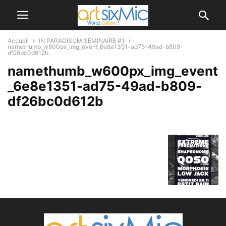
Accueil
IN PARADISUM SEMINAIRE #1
namethumb_w600px_img_event_6e8e1351-ad75-49ad-b809-
df26bc0d612b
namethumb_w600px_img_event
_6e8e1351-ad75-49ad-b809-
df26bc0d612b