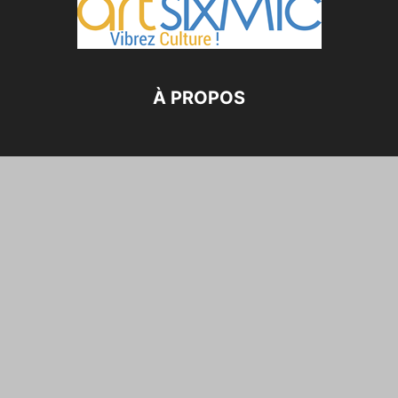
À PROPOS