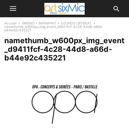
Accueil
6MENO + IMPARFAIT + SOUNDS OFFBEAT
namethumb_w600px_img_event_d9411fcf-4c28-44d8-a66d-
b44e92c435221
namethumb_w600px_img_event
_d9411fcf-4c28-44d8-a66d-
b44e92c435221