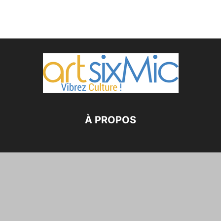
À PROPOS