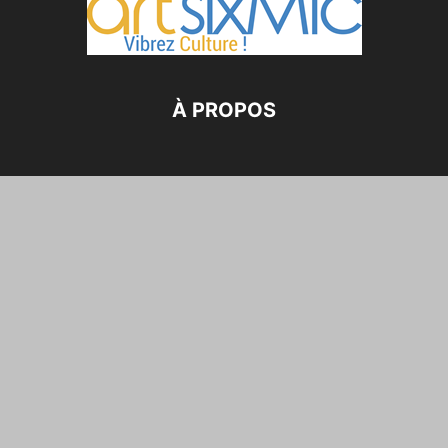
À PROPOS