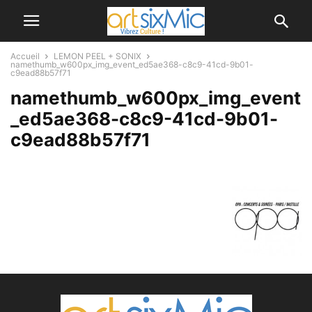
Accueil
LEMON PEEL + SONIX
namethumb_w600px_img_event_ed5ae368-c8c9-41cd-9b01-
c9ead88b57f71
namethumb_w600px_img_event
_ed5ae368-c8c9-41cd-9b01-
c9ead88b57f71