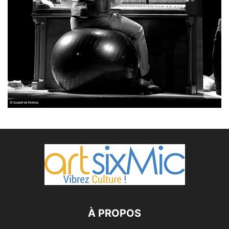
À PROPOS