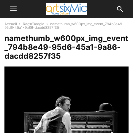
Accueil
Rag’n’Boogie
namethumb_w600px_img_event_794b8e49-
95d6-45a1-9a86-dacdd8257f35
namethumb_w600px_img_event
_794b8e49-95d6-45a1-9a86-
dacdd8257f35