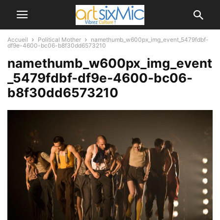
Accueil
Political Mother
namethumb_w600px_img_event_5479fdbf-
df9e-4600-bc06-b8f30dd6573210
namethumb_w600px_img_event
_5479fdbf-df9e-4600-bc06-
b8f30dd6573210