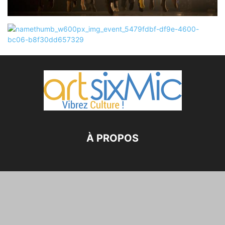
À PROPOS