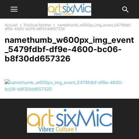
Accueil
Political Mother
namethumb_w600px_img_event_5479fdbf-
df9e-4600-bc06-b8f30dd657326
namethumb_w600px_img_event
_5479fdbf-df9e-4600-bc06-
b8f30dd657326