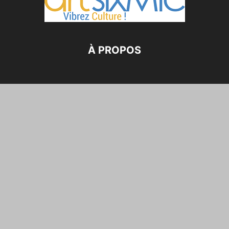
À PROPOS