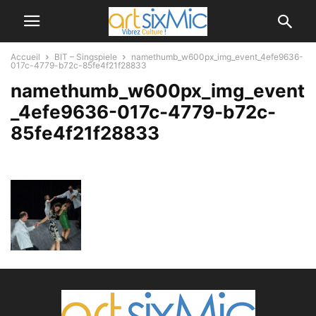
Accueil
BIT – Singspiele
namethumb_w600px_img_event_4efe9636-
017c-4779-b72c-85fe4f21f28833
namethumb_w600px_img_event
_4efe9636-017c-4779-b72c-
85fe4f21f28833