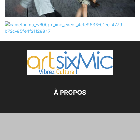
À PROPOS