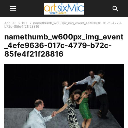
Accueil
BIT
namethumb_w600px_img_event_4efe9636-017c-4779-
b72c-85fe4f21f28816
namethumb_w600px_img_event
_4efe9636-017c-4779-b72c-
85fe4f21f28816