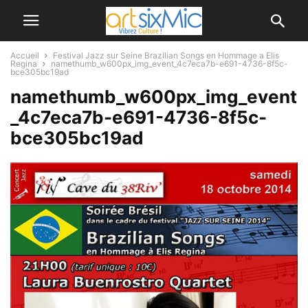
Accueil
Festival Jazz sur Seine Brazilian Songs en Hommage a Elis
Regina
namethumb_w600px_img_event_4c7eca7b-e691-4736-8f5c-
bce305bc19ad
namethumb_w600px_img_event
_4c7eca7b-e691-4736-8f5c-
bce305bc19ad