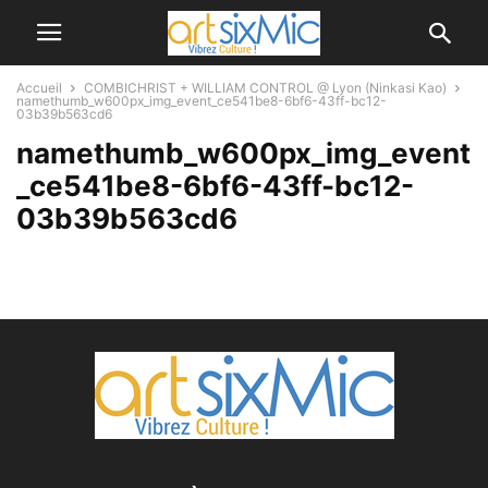
Accueil
COMBICHRIST + WILLIAM CONTROL @ Lyon (Ninkasi Kao)
namethumb_w600px_img_event_ce541be8-6bf6-43ff-bc12-
03b39b563cd6
namethumb_w600px_img_event
_ce541be8-6bf6-43ff-bc12-
03b39b563cd6