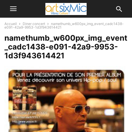
Accueil
Diner concert
namethumb_w600px_img_event_cadc1438-
e091-42a9-9953-1d3f943614421
namethumb_w600px_img_event
_cadc1438-e091-42a9-9953-
1d3f943614421