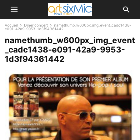
Accueil
Diner concert
namethumb_w600px_img_event_cadc1438-
e091-42a9-9953-1d3f94361442
namethumb_w600px_img_event
_cadc1438-e091-42a9-9953-
1d3f94361442