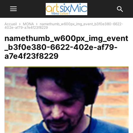
Accueil
MONA
namethumb_w600px_img_event_b3f0e380-6622-
402e-af79-a7e4f23f8229
namethumb_w600px_img_event
_b3f0e380-6622-402e-af79-
a7e4f23f8229