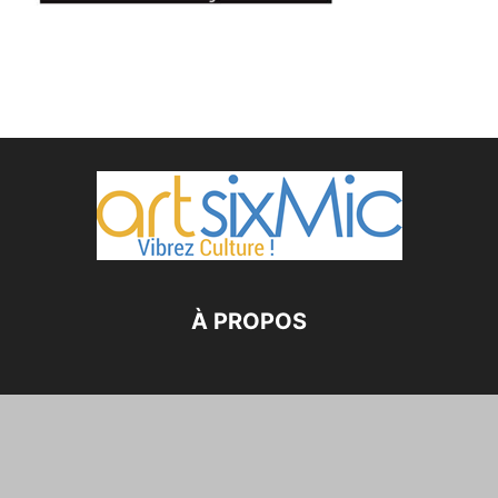
À PROPOS