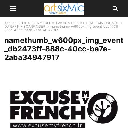
Accueil
EXCUSE MY FRENCH W/ SON OF KICK + CAPTAIN CRUNCH +
DJ RAFIK + SCARFINGER
namethumb_w600px_img_event_db2473ff-
888c-40cc-ba7e-2aba34947917
namethumb_w600px_img_event
_db2473ff-888c-40cc-ba7e-
2aba34947917