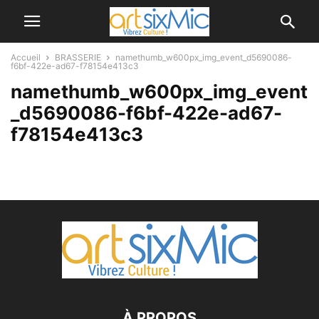
Accueil
BRASSERIE
namethumb_w600px_img_event_d5690086-
f6bf-422e-ad67-f78154e413c3
namethumb_w600px_img_event
_d5690086-f6bf-422e-ad67-
f78154e413c3
À PROPOS