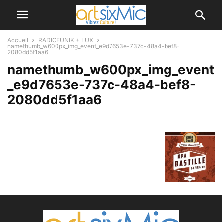
Accueil
RADIOFUNIK + LUX
namethumb_w600px_img_event_e9d7653e-737c-48a4-bef8-
2080dd5f1aa6
namethumb_w600px_img_event
_e9d7653e-737c-48a4-bef8-
2080dd5f1aa6