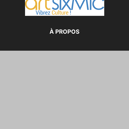
À PROPOS