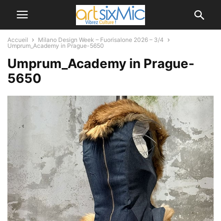
Accueil
Milano Design Week – Fuorisalone 2026 – 3/4
Umprum_Academy in Prague-5650
Umprum_Academy in Prague-
5650