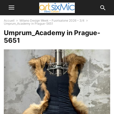
Accueil
Milano Design Week – Fuorisalone 2026 – 3/4
Umprum_Academy in Prague-5651
Umprum_Academy in Prague-
5651