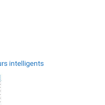
rs intelligents