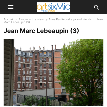
Accueil
A room with a view by Anna Pavlikovskaya and friends
Jean
Marc Lebeaupin (3)
Jean Marc Lebeaupin (3)