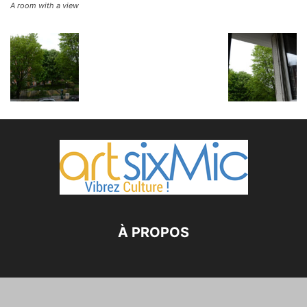
A room with a view
À PROPOS