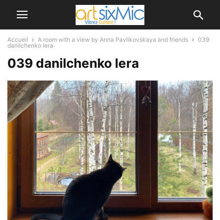
Accueil
A room with a view by Anna Pavlikovskaya and friends
039
danilchenko lera
039 danilchenko lera