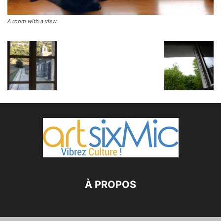
A room with a view
À PROPOS