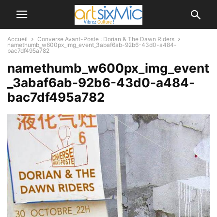
Accueil
Converse Avant-Poste : Dorian & The Dawn Riders
namethumb_w600px_img_event_3abaf6ab-92b6-43d0-a484-
bac7df495a782
namethumb_w600px_img_event
_3abaf6ab-92b6-43d0-a484-
bac7df495a782