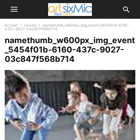
Accueil
Guests
namethumb_w600px_img_event_5454f01b-6160-
437c-9027-03c847f568b714
namethumb_w600px_img_event
_5454f01b-6160-437c-9027-
03c847f568b714