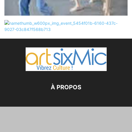
À PROPOS