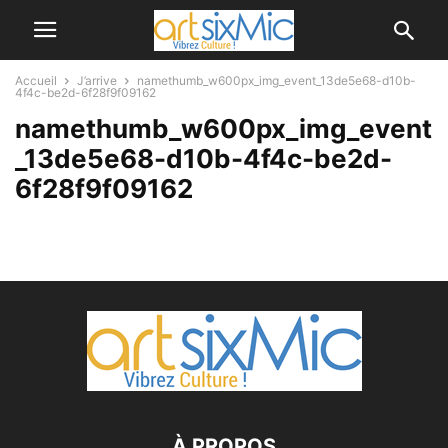
Accueil
J’arrive
namethumb_w600px_img_event_13de5e68-d10b-
4f4c-be2d-6f28f9f09162
namethumb_w600px_img_event
_13de5e68-d10b-4f4c-be2d-
6f28f9f09162
À PROPOS