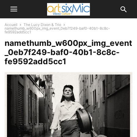
Accueil
The Lucy Dixon & Trio
namethumb_w600px_img_event_0eb7f249-baf0-40b1-8c8c-
fe9592add5cc1
namethumb_w600px_img_event
_0eb7f249-baf0-40b1-8c8c-
fe9592add5cc1