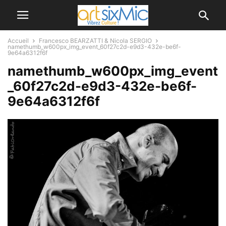
Accueil
Francesco BEARZATTI & Nicola SERGIO
namethumb_w600px_img_event_60f27c2d-e9d3-432e-be6f-
9e64a6312f6f
namethumb_w600px_img_event
_60f27c2d-e9d3-432e-be6f-
9e64a6312f6f