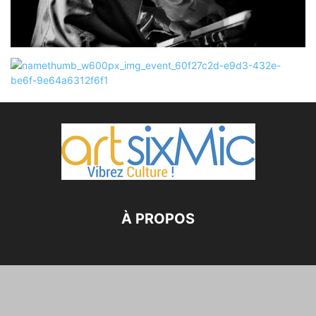
À PROPOS