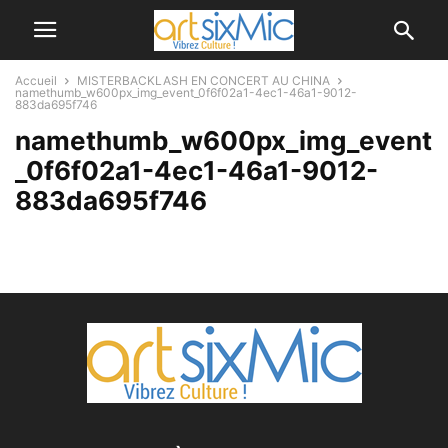
Accueil
MISTERBACKLASH EN CONCERT AU CHINA
namethumb_w600px_img_event_0f6f02a1-4ec1-46a1-9012-
883da695f746
namethumb_w600px_img_event
_0f6f02a1-4ec1-46a1-9012-
883da695f746