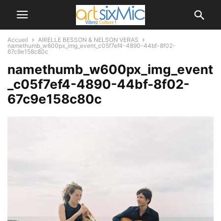
Accueil
AIRELLE BESSON & NELSON VERAS
namethumb_w600px_img_event_c05f7ef4-4890-44bf-8f02-
67c9e158c80c
namethumb_w600px_img_event
_c05f7ef4-4890-44bf-8f02-
67c9e158c80c