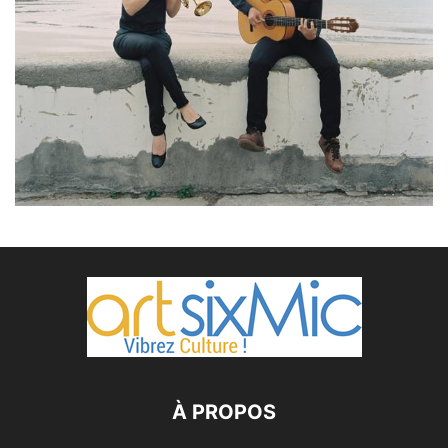
À PROPOS