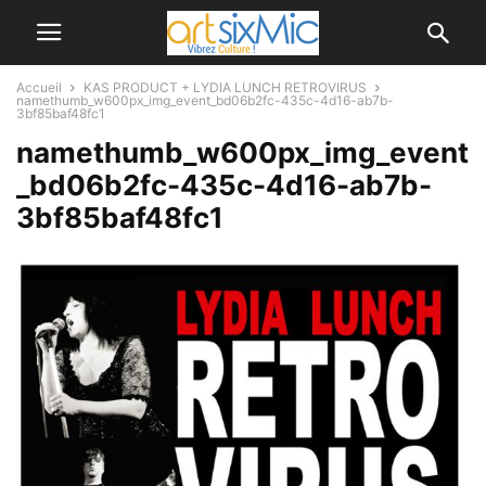
Accueil
KAS PRODUCT + LYDIA LUNCH RETROVIRUS
namethumb_w600px_img_event_bd06b2fc-435c-4d16-ab7b-
3bf85baf48fc1
namethumb_w600px_img_event
_bd06b2fc-435c-4d16-ab7b-
3bf85baf48fc1