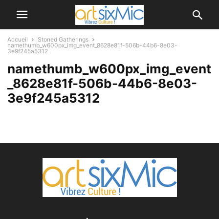
Accueil
Stoned Gatherings
namethumb_w600px_img_event_8628e81f-506b-44b6-8e03-
3e9f245a5312
namethumb_w600px_img_event
_8628e81f-506b-44b6-8e03-
3e9f245a5312