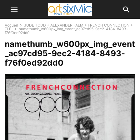
Accueil
JUDE TODD + ALEXANDER FAEM + FRENCH CONNECTION +
ELBI
namethumb_w600px_img_event_ac97cd95-9ec2-4184-8493-
f76f0ed92dd0
namethumb_w600px_img_event
_ac97cd95-9ec2-4184-8493-
f76f0ed92dd0