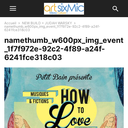
Accueil
NEW BUILD + JUDAH WARSKY
namethumb_w600px_img_event_1f7f972e-92c2-4f89-a24f-
6241fce318c03
namethumb_w600px_img_event
_1f7f972e-92c2-4f89-a24f-
6241fce318c03