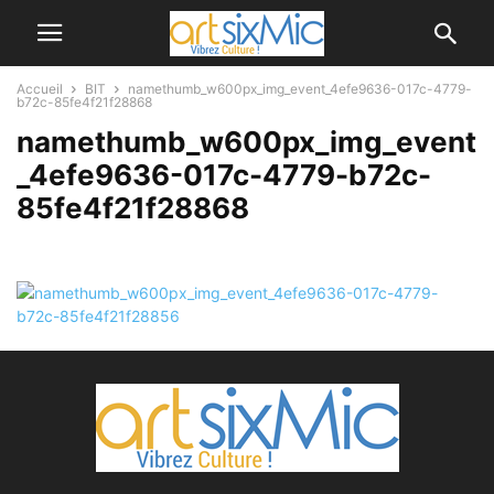
Accueil
BIT
namethumb_w600px_img_event_4efe9636-017c-4779-
b72c-85fe4f21f28868
namethumb_w600px_img_event
_4efe9636-017c-4779-b72c-
85fe4f21f28868