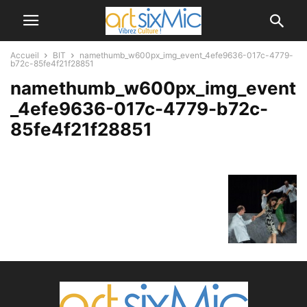
Accueil
BIT
namethumb_w600px_img_event_4efe9636-017c-4779-
b72c-85fe4f21f28851
namethumb_w600px_img_event
_4efe9636-017c-4779-b72c-
85fe4f21f28851