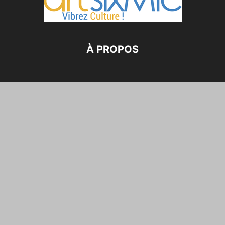
À PROPOS