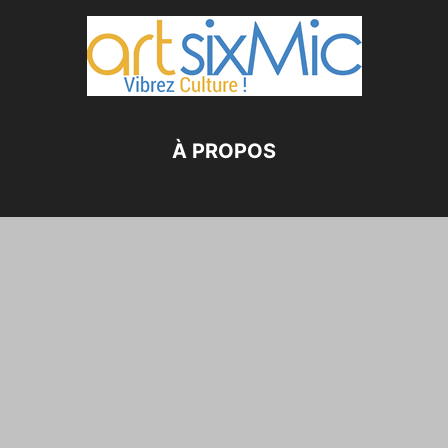
À PROPOS