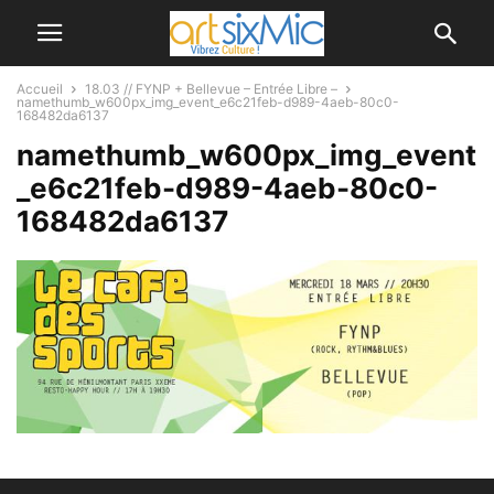
Accueil
18.03 // FYNP + Bellevue – Entrée Libre –
namethumb_w600px_img_event_e6c21feb-d989-4aeb-80c0-
168482da6137
namethumb_w600px_img_event
_e6c21feb-d989-4aeb-80c0-
168482da6137