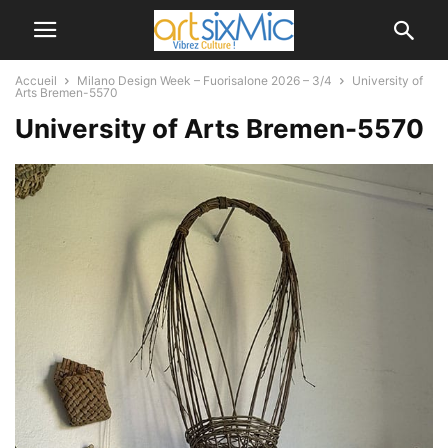
Accueil
Milano Design Week – Fuorisalone 2026 – 3/4
University of
Arts Bremen-5570
University of Arts Bremen-5570