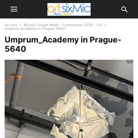
Accueil
Milano Design Week – Fuorisalone 2026 – 3/4
Umprum_Academy in Prague-5640
Umprum_Academy in Prague-
5640